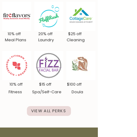
10% off 20% off $25 off
Meal Plans Laundry Cleaning
10% off $15 off $100 off
Fitn
ess Spa/Self-Care Doula
VIEW ALL PERKS