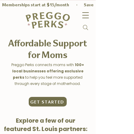
Memberships start at $15/month        ·       Save $56 on average per
Affordable Support
for Moms
Preggo Perks connects moms with
100+
local businesses offering exclusive
perks
to help you feel more supported
through every stage of motherhood.
GET STARTED
Explore a few of our
featured St. Louis partners: