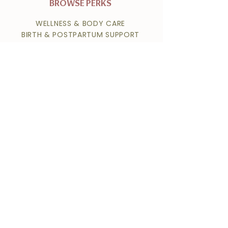
BROWSE PERKS
WELLNESS & BODY CARE
BIRTH & POSTPARTUM SUPPORT
HOME & FAMILY SERVICES
MEALS & NUTRITION
HEALTH & FITNESS
PHOTOGRAPHY & KEEPSAKES
SELF-CARE & BEAUTY
PET CARE
FERTILITY & REPRODUCTIVE HEALTH
NAVIGATE
ABOUT
MEMBERSHIP OPTIONS
HOME
MEMBER LOGIN
CONTACT
SEND US A MESSAGE