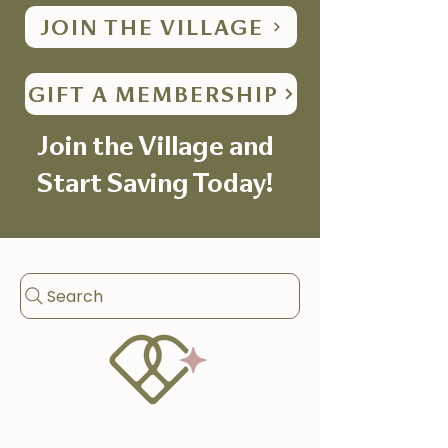
JOIN THE VILLAGE
GIFT A MEMBERSHIP
Join the Village and
Start Saving Today!
Search