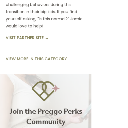
challenging behaviors during this
transition in their big kids. If you find
yourself asking, "is this normal?" Jamie
would love to help!
VISIT PARTNER SITE →
VIEW MORE IN THIS CATEGORY
Join the Preggo Perks
Community