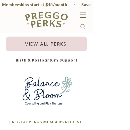
Memberships start at $15/month        ·       Save $56 on average per
VIEW ALL PERKS
Birth & Postpartum Support
PREGGO PERKS MEMBERS RECEIVE: