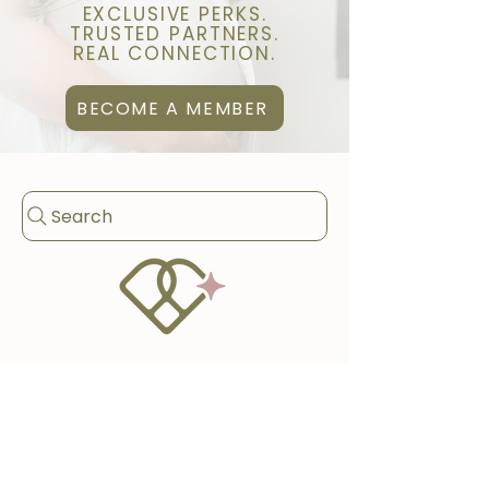
EXCLUSIVE PERKS.
TRUSTED PARTNERS.
REAL CONNECTION.
BECOME A MEMBER
Search
BROWSE PERKS
WELLNESS & BODY CARE
BIRTH & POSTPARTUM SUPPORT
HOME & FAMILY SERVICES