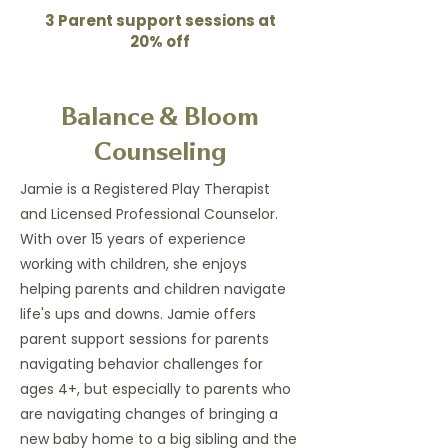
3 Parent support sessions at
20% off
Balance & Bloom
Counseling
Jamie is a Registered Play Therapist
and Licensed Professional Counselor.
With over 15 years of experience
working with children, she enjoys
helping parents and children navigate
life's ups and downs. Jamie offers
parent support sessions for parents
navigating behavior challenges for
ages 4+, but especially to parents who
are navigating changes of bringing a
new baby home to a big sibling and the